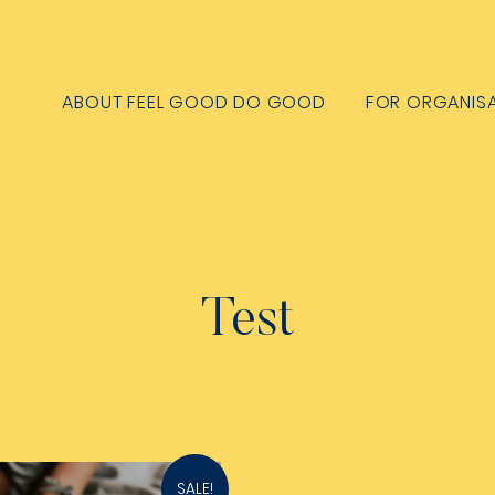
ABOUT FEEL GOOD DO GOOD
FOR ORGANIS
Test
SALE!