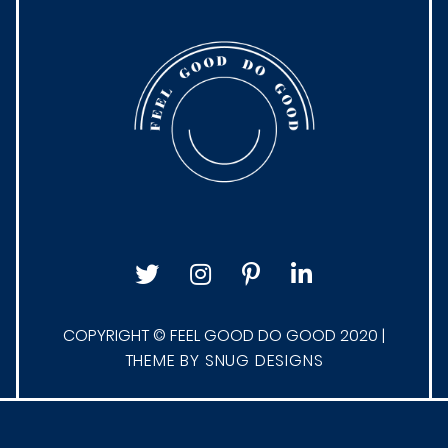
COPYRIGHT © FEEL GOOD DO GOOD 2020 |
THEME BY SNUG DESIGNS