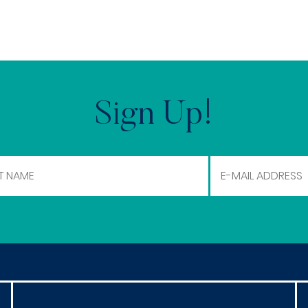
Sign Up!