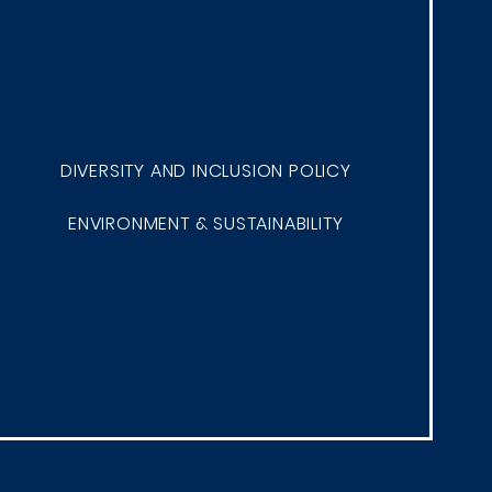
DIVERSITY AND INCLUSION POLICY
ENVIRONMENT & SUSTAINABILITY