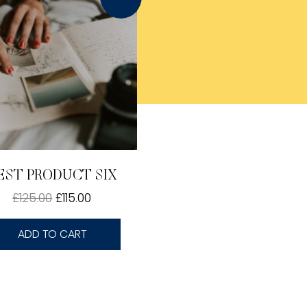
EST PRODUCT SIX
£
125.00
£
115.00
ADD TO CART