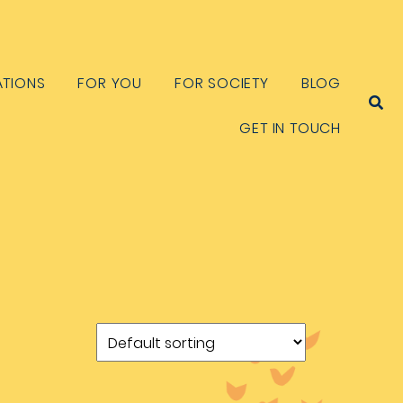
ATIONS
FOR YOU
FOR SOCIETY
BLOG
GET IN TOUCH
S
e
a
r
c
h
f
o
r
: