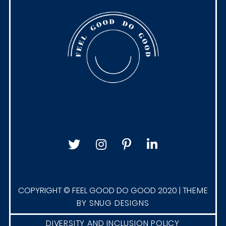
i
o
n
s
A
g
i
l
e
H
a
p
p
COPYRIGHT © FEEL GOOD DO GOOD 2020 |
THEME
BY SNUG DESIGNS
i
n
DIVERSITY AND INCLUSION POLICY