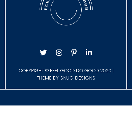
COPYRIGHT © FEEL GOOD DO GOOD 2020 |
THEME BY SNUG DESIGNS