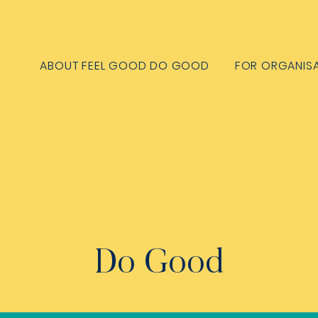
ABOUT FEEL GOOD DO GOOD
FOR ORGANIS
Do Good