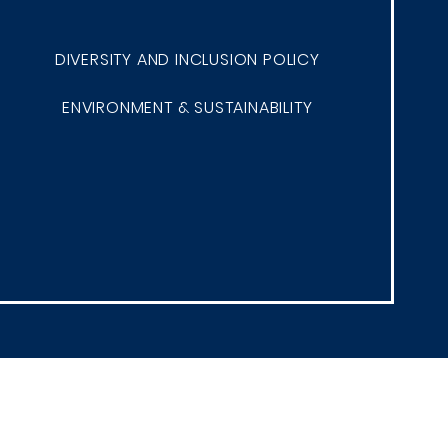
DIVERSITY AND INCLUSION POLICY
ENVIRONMENT & SUSTAINABILITY