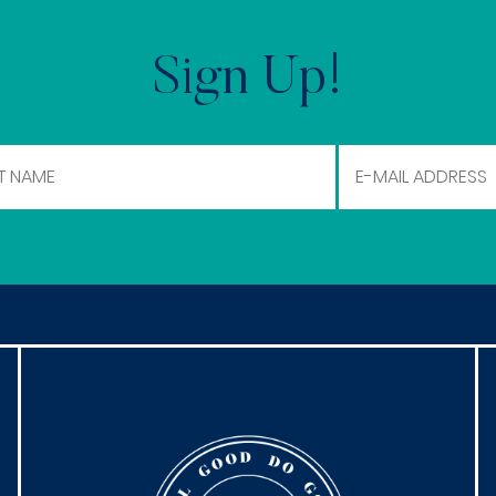
Sign Up!